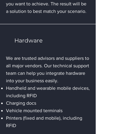
you want to achieve. The result will be
a solution to best match your scenario.
Hardware
We are trusted advisors and suppliers to
all major vendors. Our technical support
team can help you integrate hardware
into your business easily.
Handheld and wearable mobile devices,
including RFID
Charging docs
Vehicle mounted terminals
Printers (fixed and mobile), including
RFID