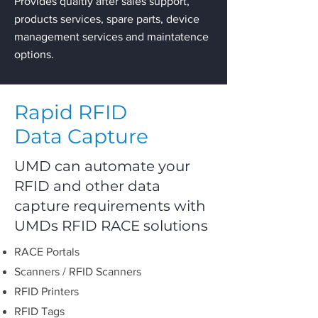
Provides qualtiy after sales support,
products services, spare parts, device
management services and maintatence
options.
Rapid RFID
Data Capture
UMD can automate your
RFID and other data
capture requirements with
UMDs RFID RACE solutions
RACE Portals
Scanners / RFID Scanners
RFID Printers
RFID Tags