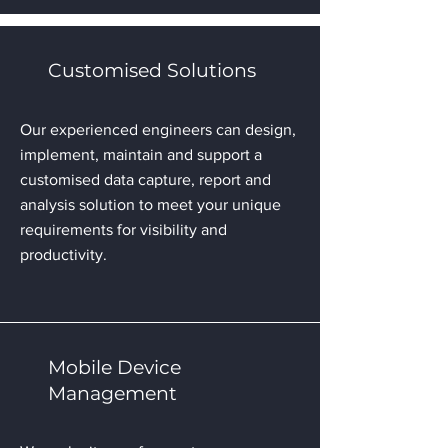
Customised Solutions
Our experienced engineers can design,
implement, maintain and support a
customised data capture, report and
analysis solution to meet your unique
requirements for visibility and
productivity.
Mobile Device
Management