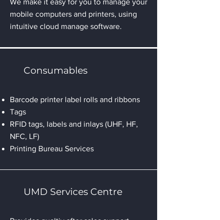
We make it easy for you to manage your
mobile computers and printers, using
intuitive cloud manage software.
Consumables
Barcode printer label rolls and ribbons
Tags
RFID tags, labels and inlays (UHF, HF,
NFC, LF)
Printing Bureau Services
UMD Services Centre