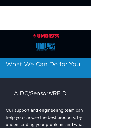
What We Can Do for You
AIDC/Sensors/RFID
Our support and engineering team can
help you choose the best products, by
understanding your problems and what