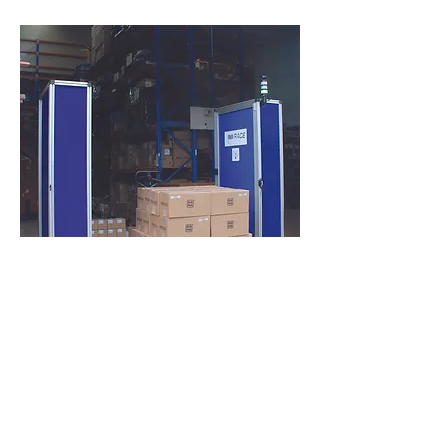
Our team is ready to answer
all of your questions and
provide you with a solution